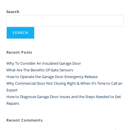
Search
SEARCH
Recent Posts
Why To Consider An Insulated Garage Door
What Are The Benefits Of Gate Sensors
How to Operate the Garage Door Emergency Release
Why Commercial Door Not Closing Right & When It’s Time to Call an
Expert
How to Diagnose Garage Door Issues and the Steps Needed to Get
Repairs
Recent Comments