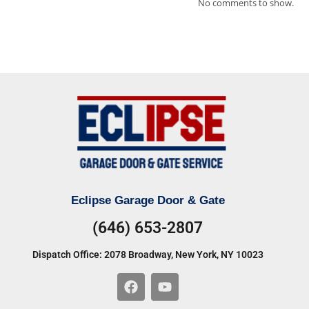
No comments to show.
Eclipse Garage Door & Gate
(646) 653-2807
Dispatch Office: 2078 Broadway, New York, NY 10023