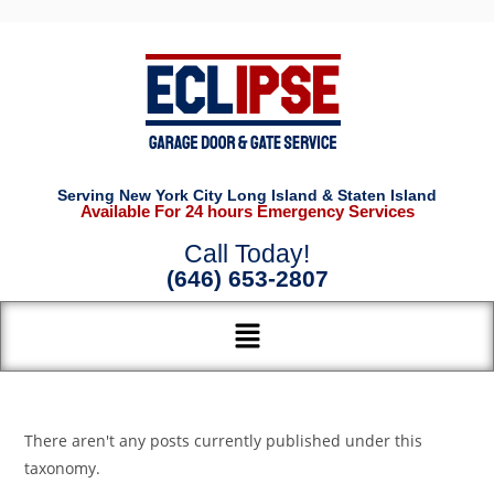
Serving New York City Long Island & Staten Island
Available For 24 hours Emergency Services
Call Today!
(646) 653-2807
There aren't any posts currently published under this
taxonomy.